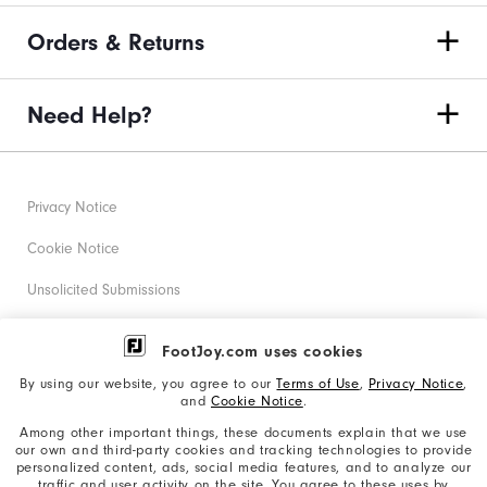
"Y"
Orders & Returns
to
confirm
your
Need Help?
subscription.
Privacy Notice
Cookie Notice
Unsolicited Submissions
Corporate Social Responsibility
FootJoy.com uses cookies
Accessibility Statement
By using our website, you agree to our
Terms of Use
,
Privacy Notice
,
and
Cookie Notice
.
Supplier Citizenship Policy
Among other important things, these documents explain that we use
our own and third-party cookies and tracking technologies to provide
California: Your Privacy rights
personalized content, ads, social media features, and to analyze our
traffic and user activity on the site. You agree to these uses by