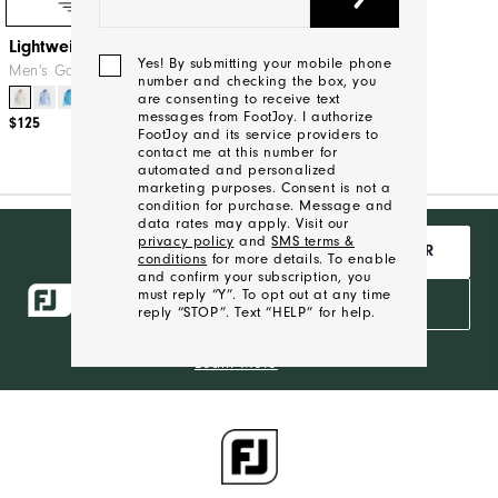
Quick Shop
Lightweight Hoodie
Yes! By submitting your mobile phone
Men's Golf Mid-Layers
number and checking the box, you
are consenting to receive text
+9
messages from FootJoy. I authorize
$125
FootJoy and its service providers to
contact me at this number for
automated and personalized
marketing purposes. Consent is not a
condition for purchase. Message and
data rates may apply. Visit our
Want Free
privacy policy
and
SMS terms &
JOIN INSIDER
Shipping,
conditions
for more details. To enable
and confirm your subscription, you
Behind the
must reply “Y”. To opt out at any time
ropes access
SIGN IN
reply “STOP”. Text “HELP” for help.
and exclusive
products?
Learn More
We'll
Be
In
Touch!