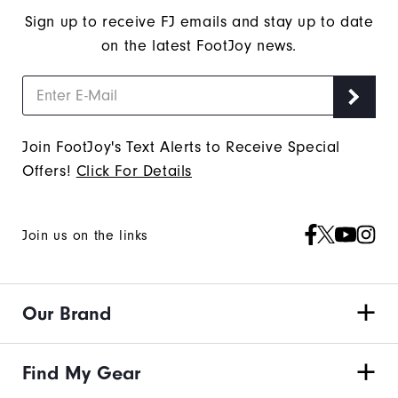
Thank
Sign up to receive FJ emails and stay up to date
You!
on the latest FootJoy news.
You
are
now
signed
Join FootJoy's Text Alerts to Receive Special
up
Offers!
Click For Details
to
receive
texts
Join us on the links
from
FootJoy.
Check
Our Brand
your
texts
and
Find My Gear
reply