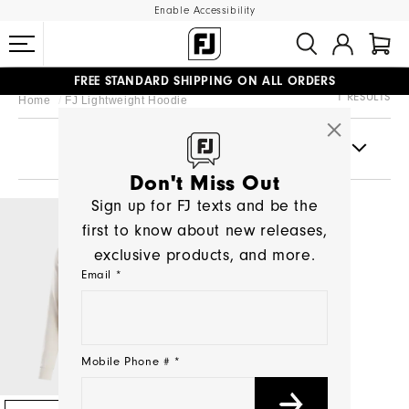
Enable Accessibility
FREE STANDARD SHIPPING ON ALL ORDERS
1 RESULTS
Home
FJ Lightweight Hoodie
UPGRADE NOTICE: ORDERS WILL SHIP MID-AUGUST​
#1 SHOE IN GOLF #1 GLOVE IN GOLF
FILTERS
Don't Miss Out
Sign up for FJ texts and be the
first to know about new releases,
exclusive products, and more.
Email *
Mobile Phone # *