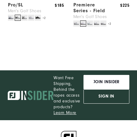
Pro/SL
Premiere
$185
$225
Series - Field
Men's Golf Shoes
Men's Golf Shoes
+2
+2
Want Free
JOIN INSIDER
Shipping,
Behind the
ropes access
SIGN IN
and exclusive
products?
Learn More