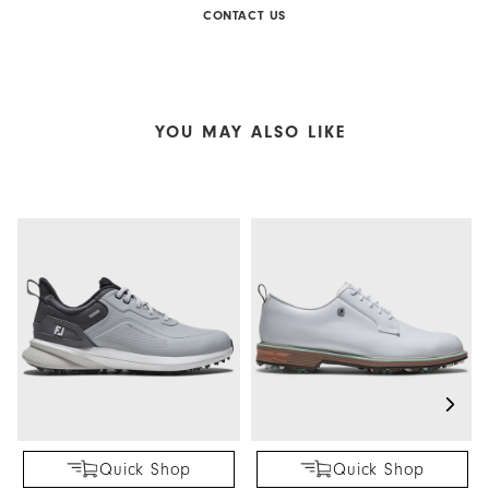
CONTACT US
YOU MAY ALSO LIKE
Quick Shop
Quick Shop