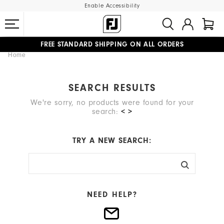
Enable Accessibility
FREE STANDARD SHIPPING ON ALL ORDERS
Home
UPGRADE NOTICE: ORDERS WILL SHIP MID-AUGUST​
#1 SHOE IN GOLF #1 GLOVE IN GOLF
SEARCH RESULTS
We're sorry, no products were found for your
search:
< >
TRY A NEW SEARCH:
NEED HELP?