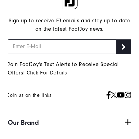
Sign up to receive FJ emails and stay up to date
on the latest FootJoy news.
Join FootJoy's Text Alerts to Receive Special
Offers!
Click For Details
Join us on the links
Our Brand