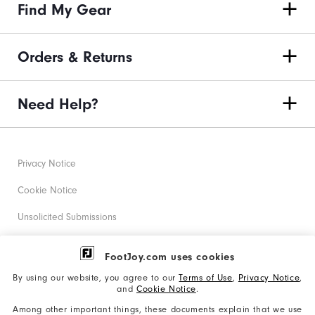
Find My Gear
Orders & Returns
Need Help?
Privacy Notice
Cookie Notice
Unsolicited Submissions
Corporate Social Responsibility
FootJoy.com uses cookies
Accessibility Statement
By using our website, you agree to our
Terms of Use
,
Privacy Notice
,
and
Cookie Notice
.
Supplier Citizenship Policy
Among other important things, these documents explain that we use