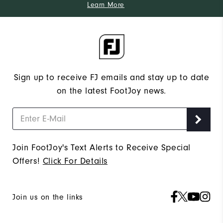
Learn More
Sign up to receive FJ emails and stay up to date
on the latest FootJoy news.
Join FootJoy's Text Alerts to Receive Special
Offers!
Click For Details
Join us on the links