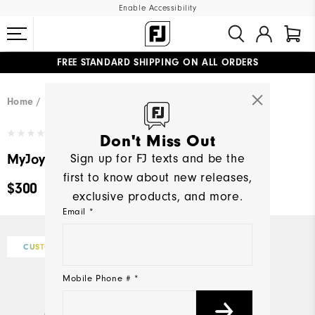
Enable Accessibility
FREE STANDARD SHIPPING ON ALL ORDERS
UPGRADE NOTICE: ORDERS WILL SHIP MID-AUGUST​
#1 SHOE IN GOLF #1 GLOVE IN GOLF
Home
Design Your Own
Write a Review
Don't Miss Out
MyJoys Women's Premiere Series Packard
Sign up for FJ texts and be the
first to know about new releases,
$300
exclusive products, and more.
Email *
CUSTOMIZE
Mobile Phone # *