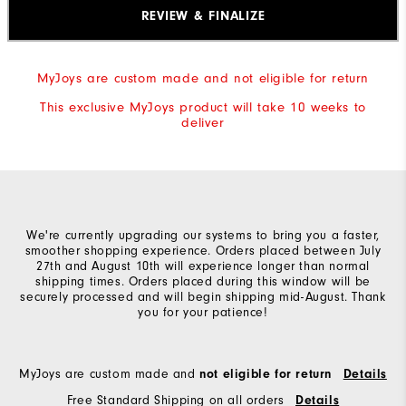
"Y"
REVIEW & FINALIZE
to
confirm
MyJoys are custom made and not eligible for return
your
This exclusive MyJoys product will take 10 weeks to
subscription.
deliver
We're currently upgrading our systems to bring you a faster,
smoother shopping experience. Orders placed between July
27th and August 10th will experience longer than normal
shipping times. Orders placed during this window will be
securely processed and will begin shipping mid-August. Thank
you for your patience!
MyJoys are custom made and
not eligible for return
Details
Free Standard Shipping on all orders
Details