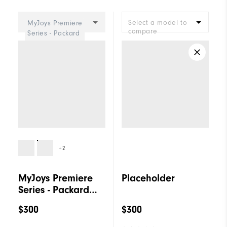
Cushioning
Firm
Select a model to
MyJoys Premiere
compare
Series - Packard
Women
+2
MyJoys Premiere
Placeholder
Series - Packard
Women
$300
$300