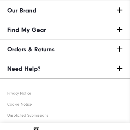
Our Brand
Find My Gear
Orders & Returns
Need Help?
Privacy Notice
Cookie Notice
Unsolicited Submissions
Corporate Social Responsibility