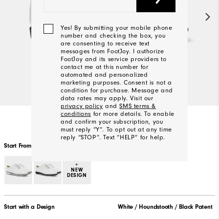
Yes! By submitting your mobile phone
number and checking the box, you
are consenting to receive text
messages from FootJoy. I authorize
FootJoy and its service providers to
contact me at this number for
automated and personalized
marketing purposes. Consent is not a
condition for purchase. Message and
data rates may apply. Visit our
privacy policy
and
SMS terms &
conditions
for more details. To enable
and confirm your subscription, you
must reply “Y”. To opt out at any time
reply “STOP”. Text “HELP” for help.
Start From Scratch
+
NEW
We'll
DESIGN
Be
In
Touch!
Start with a Design
White / Houndstooth / Black Patent