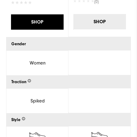
(0)
SHOP
SHOP
Gender
Women
Traction
Spiked
Style