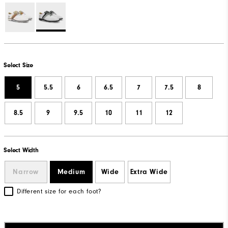
Thank
You!
You
are
now
Select Size
signed
up
5
5.5
6
6.5
7
7.5
8
to
receive
8.5
9
9.5
10
11
12
texts
from
Select Width
FootJoy.
Check
Narrow
Medium
Wide
Extra Wide
your
Different size for each foot?
texts
and
reply