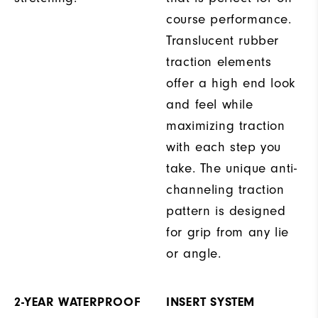
course performance.
Translucent rubber
traction elements
offer a high end look
and feel while
maximizing traction
with each step you
take. The unique anti-
channeling traction
pattern is designed
for grip from any lie
or angle.
2-YEAR WATERPROOF
INSERT SYSTEM