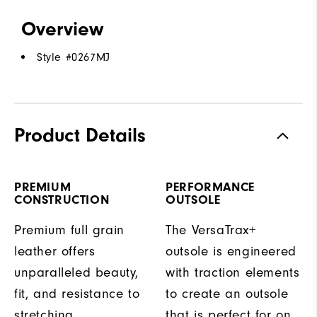
Overview
Style #
0267MJ
Product Details
PREMIUM
PERFORMANCE
CONSTRUCTION
OUTSOLE
Premium full grain
The VersaTrax+
leather offers
outsole is engineered
unparalleled beauty,
with traction elements
fit, and resistance to
to create an outsole
stretching.
that is perfect for on