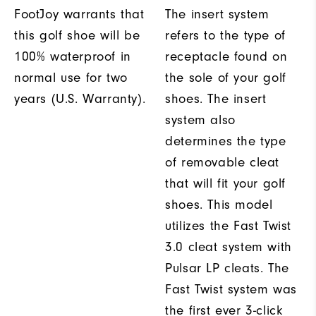
FootJoy warrants that
The insert system
this golf shoe will be
refers to the type of
100% waterproof in
receptacle found on
normal use for two
the sole of your golf
years (U.S. Warranty).
shoes. The insert
system also
determines the type
of removable cleat
that will fit your golf
shoes. This model
utilizes the Fast Twist
3.0 cleat system with
Pulsar LP cleats. The
Fast Twist system was
the first ever 3-click