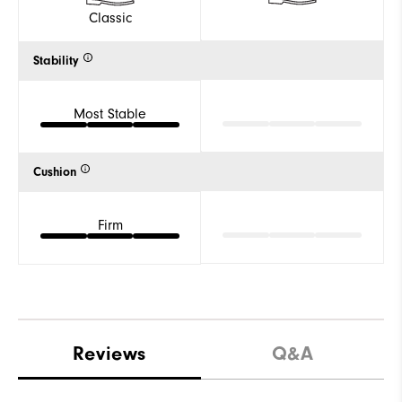
Classic
Stability
Most Stable
Cushion
Firm
Reviews
Q&A