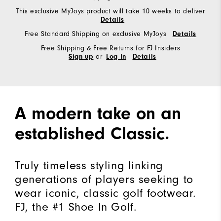
This exclusive MyJoys product will take 10 weeks to deliver
Details
Free Standard Shipping on exclusive MyJoys
Details
Free Shipping & Free Returns for FJ Insiders
or
Sign up
Log In
Details
A modern take on an
established Classic.
Truly timeless styling linking
generations of players seeking to
wear iconic, classic golf footwear.
FJ, the #1 Shoe In Golf.