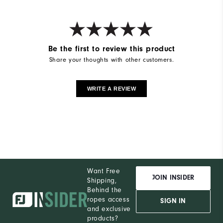
Be the first to review this product
Share your thoughts with other customers.
WRITE A REVIEW
Want Free
JOIN INSIDER
Shipping,
Behind the
ropes access
SIGN IN
and exclusive
products?