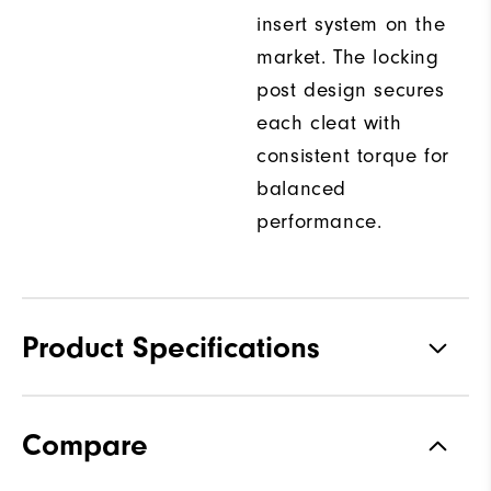
insert system on the
market. The locking
post design secures
each cleat with
consistent torque for
balanced
performance.
Product Specifications
Traction
Spiked
Compare
Stability
Most Stable