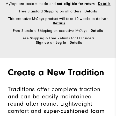
MyJoys are custom made and
not eligible for return
Details
Free Standard Shipping on all orders
Details
This exclusive MyJoys product will take 10 weeks to deliver
Details
Free Standard Shipping on exclusive MyJoys
Details
Free Shipping & Free Returns for FJ Insiders
or
Sign up
Log In
Details
Create a New Tradition
Traditions offer complete traction
and can be easily maintained
round after round. Lightweight
comfort and super-cushioned foam