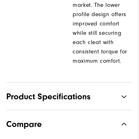
market. The lower
profile design offers
improved comfort
while still securing
each cleat with
consistent torque for
maximum comfort.
Product Specifications
Traction
Spiked
Compare
Stability
Supportive