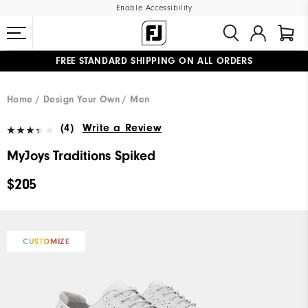
Enable Accessibility
FREE STANDARD SHIPPING ON ALL ORDERS
UPGRADE NOTICE: ORDERS WILL SHIP MID-AUGUST​
#1 SHOE IN GOLF #1 GLOVE IN GOLF
Home
Design Your Own
Men
(4)
Write a Review
MyJoys Traditions Spiked
$205
CUSTOMIZE