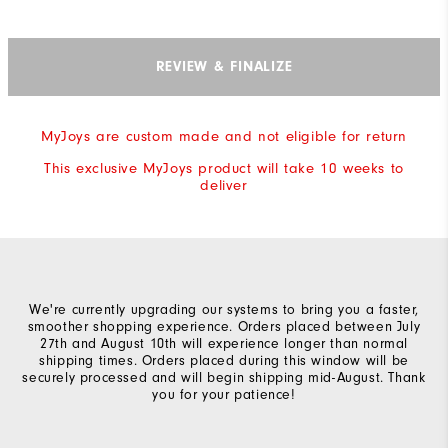
REVIEW & FINALIZE
MyJoys are custom made and not eligible for return
This exclusive MyJoys product will take 10 weeks to
deliver
We're currently upgrading our systems to bring you a faster,
smoother shopping experience. Orders placed between July
27th and August 10th will experience longer than normal
shipping times. Orders placed during this window will be
securely processed and will begin shipping mid-August. Thank
you for your patience!