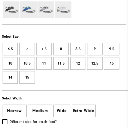
Select Size
6.5
7
7.5
8
8.5
9
9.5
10
10.5
11
11.5
12
12.5
13
14
15
Select Width
Narrow
Medium
Wide
Extra Wide
Different size for each foot?