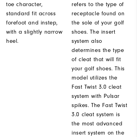
toe character,
refers to the type of
standard fit across
receptacle found on
forefoot and instep,
the sole of your golf
with a slightly narrow
shoes. The insert
heel.
system also
determines the type
of cleat that will fit
your golf shoes. This
model utilizes the
Fast Twist 3.0 cleat
system with Pulsar
spikes. The Fast Twist
3.0 cleat system is
the most advanced
insert system on the