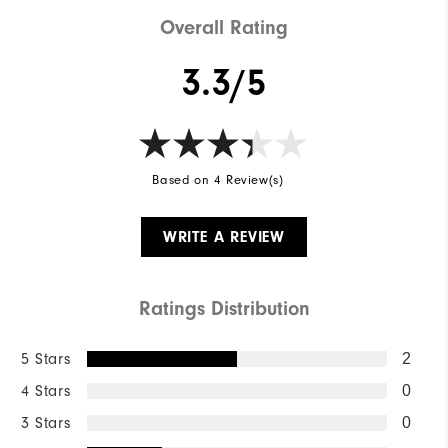
Overall Rating
3.3/5
Based on 4 Review(s)
WRITE A REVIEW
Ratings Distribution
5 Stars
2
4 Stars
0
3 Stars
0