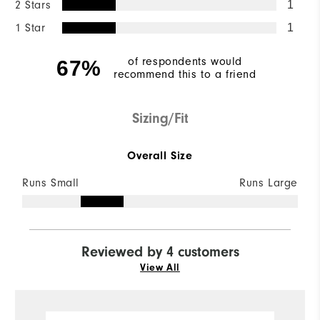
2 Stars
1
1 Star
1
of respondents would
67%
recommend this to a friend
Sizing/Fit
Overall Size
Runs Small
Runs Large
Reviewed by 4 customers
View All