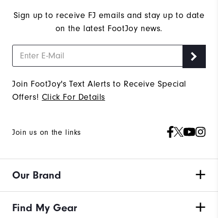
Sign up to receive FJ emails and stay up to date
on the latest FootJoy news.
Join FootJoy's Text Alerts to Receive Special
Offers!
Click For Details
Join us on the links
Our Brand
Find My Gear