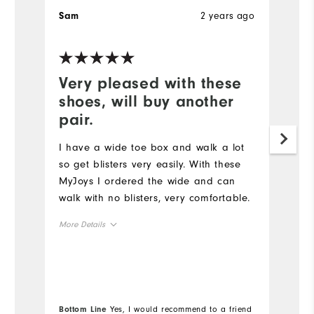
2 years ago
Sam
S
Very pleased with these
W
shoes, will buy another
a
pair.
Ha
st
I have a wide toe box and walk a lot
an
so get blisters very easily. With these
MyJoys I ordered the wide and can
Mo
walk with no blisters, very comfortable.
Ov
More Details
Ru
Overall Size
Runs Small
Runs Large
Co
Bottom Line
Yes, I would recommend to a friend
Bo