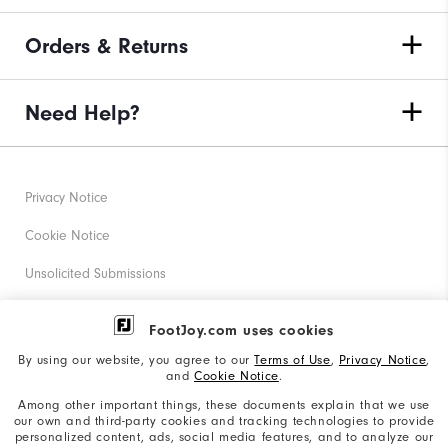
Orders & Returns
Need Help?
Privacy Notice
Cookie Notice
Unsolicited Submissions
Corporate Social Responsibility
FootJoy.com uses cookies
Accessibility Statement
By using our website, you agree to our
Terms of Use
,
Privacy Notice
,
and
Cookie Notice
.
Supplier Citizenship Policy
Among other important things, these documents explain that we use
our own and third-party cookies and tracking technologies to provide
California: Your Privacy rights
personalized content, ads, social media features, and to analyze our