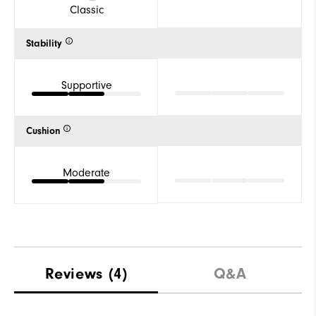
Classic
Stability
Supportive
Cushion
Moderate
Reviews
(4)
Q&A