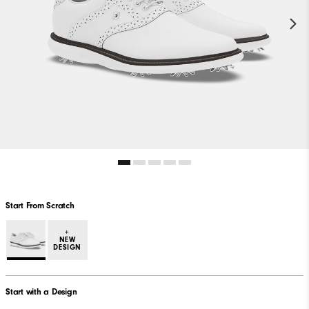
Start From Scratch
+
NEW
DESIGN
Start with a Design