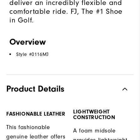
deliver an incredibly flexible and
comfortable ride. FJ, The #1 Shoe
in Golf.
Overview
Style #
0116MJ
Product Details
LIGHTWEIGHT
FASHIONABLE LEATHER
CONSTRUCTION
This fashionable
A foam midsole
genuine leather offers
provides lightweight