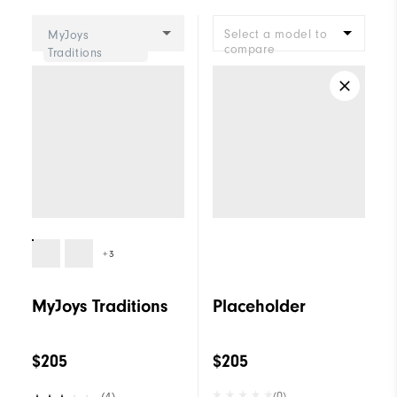
Cushioning
Moderate
Select a model to
MyJoys
compare
Traditions
+3
MyJoys Traditions
Placeholder
$205
$205
(0)