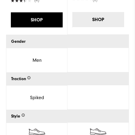
(4)
SHOP
SHOP
Gender
Men
Traction
Spiked
Style