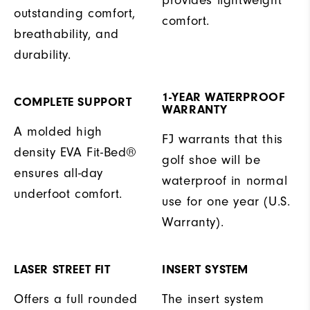
outstanding comfort,
comfort.
breathability, and
durability.
1-YEAR WATERPROOF
COMPLETE SUPPORT
WARRANTY
A molded high
FJ warrants that this
density EVA Fit-Bed®
golf shoe will be
ensures all-day
waterproof in normal
underfoot comfort.
use for one year (U.S.
Warranty).
LASER STREET FIT
INSERT SYSTEM
Offers a full rounded
The insert system