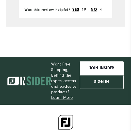
Du
Comfort
19
4
YES
NO
Was this review helpful?
Wa
Pe
Durability
Performance
Want Free
JOIN INSIDER
Shipping,
Behind the
ropes access
SIGN IN
and exclusive
products?
Learn More