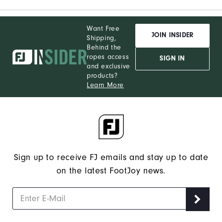
Want Free
JOIN INSIDER
Shipping,
Behind the
ropes access
SIGN IN
and exclusive
products?
Learn More
Sign up to receive FJ emails and stay up to date
on the latest FootJoy news.