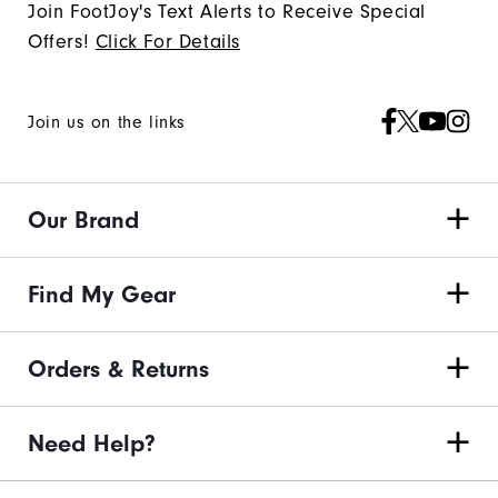
Join FootJoy's Text Alerts to Receive Special
Offers!
Click For Details
Join us on the links
Our Brand
Find My Gear
Orders & Returns
Need Help?