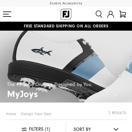
Enable Accessibility
FREE STANDARD SHIPPING ON ALL ORDERS
UPGRADE NOTICE: ORDERS WILL SHIP MID-AUGUST​
#1 SHOE IN GOLF #1 GLOVE IN GOLF
The #1 Shoe On Tour. Designed by You.
MyJoys
2 RESULTS
Home
Design Your Own
FILTERS
(1)