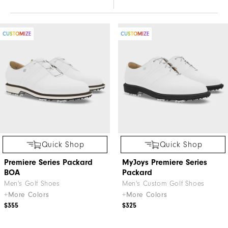
CUSTOMIZE
CUSTOMIZE
Quick Shop
Quick Shop
Premiere Series Packard
MyJoys Premiere Series
BOA
Packard
Men's Golf Shoes
Men's Custom Golf Shoes
+More Colors
+More Colors
$355
$325