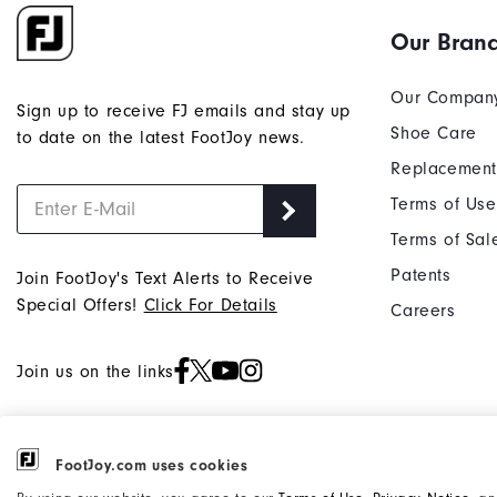
Our Bran
Our Compan
Sign up to receive FJ emails and stay up
Shoe Care
to date on the latest FootJoy news.
Replacement
Terms of Use
Terms of Sal
Patents
Join FootJoy's Text Alerts to Receive
Special Offers!
Click For Details
Careers
Join us on the links
FootJoy.com uses cookies
©2026 Acushnet Company. All Rights
Privacy Notice