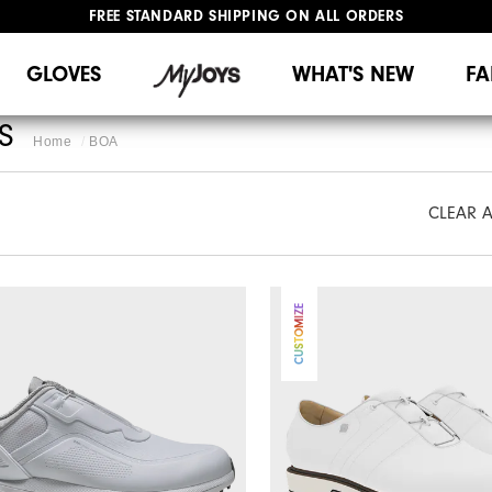
FREE STANDARD SHIPPING ON ALL ORDERS
UPGRADE NOTICE: ORDERS WILL SHIP MID-AUGUST​
#1 SHOE IN GOLF #1 GLOVE IN GOLF
GLOVES
WHAT'S NEW
FA
S
Home
BOA
CLEAR A
CUSTOMIZE