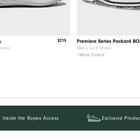
$215
A
Premiere Series Packard B
Shoes
Men's Golf Shoes
+More Colors
Inside the Ropes Access
Exclusive Produc