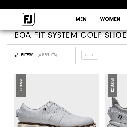
MEN
WOMEN
BOA FIT SYSTEM GOLF SHOE
FILTERS
4 RESULTS
12
EXCLUSIVE
EXCLUSIVE