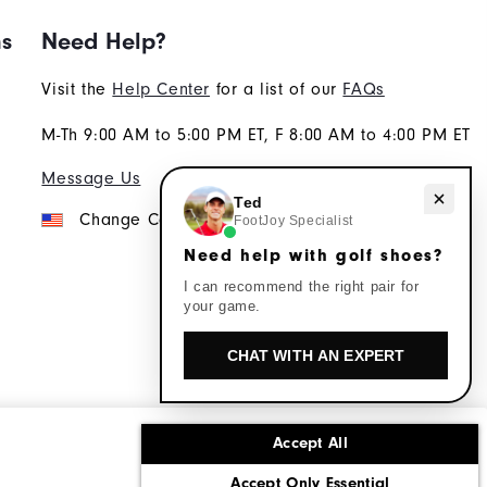
ns
Need Help?
Visit the
Help Center
for a list of our
FAQs
M-Th 9:00 AM to 5:00 PM ET, F 8:00 AM to 4:00 PM ET
Message Us
Need help with golf shoes?
Ted
Change Country
FootJoy Specialist
Need help with golf shoes?
I can recommend the right pair for
your game.
CHAT WITH AN EXPERT
Accept All
ons
Corporate Social Responsibility
Accept Only Essential