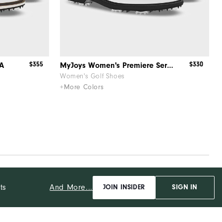
$355
$330
OA
MyJoys Women's Premiere Series Packard BOA
Women's Golf Shoes
+More Colors
And More...
ts
JOIN INSIDER
SIGN IN