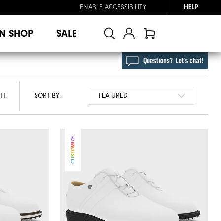
ENABLE ACCESSIBILITY
HELP
N SHOP
SALE
LL
SORT BY:
CUSTOMIZE