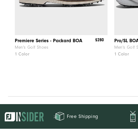
$280
Premiere Series - Packard BOA
Pro/SL BO
Men's Golf Shoes
Men's Golf 
1 Color
1 Color
Free Shipping