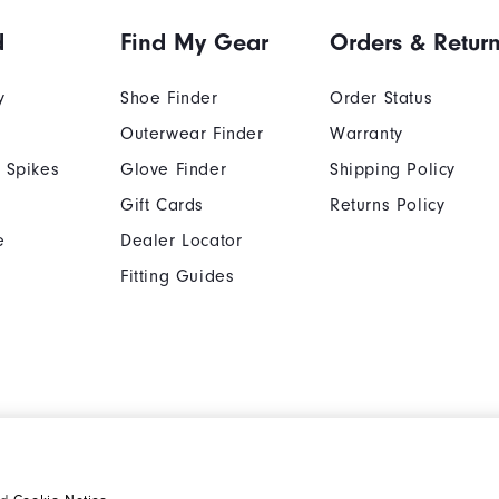
d
Find My Gear
Orders & Retur
y
Shoe Finder
Order Status
Outerwear Finder
Warranty
 Spikes
Glove Finder
Shipping Policy
Gift Cards
Returns Policy
e
Dealer Locator
Fitting Guides
Cookie Notice
Unsolicited Submissi