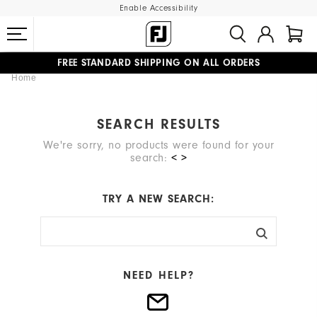
Enable Accessibility
FREE STANDARD SHIPPING ON ALL ORDERS
Home
UPGRADE NOTICE: ORDERS WILL SHIP MID-AUGUST​
#1 SHOE IN GOLF #1 GLOVE IN GOLF
SEARCH RESULTS
We're sorry, no products were found for your
search:
< >
TRY A NEW SEARCH:
NEED HELP?