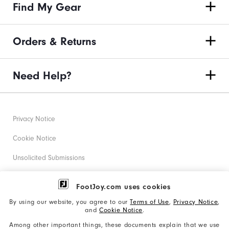
Find My Gear
Orders & Returns
Need Help?
Privacy Notice
Cookie Notice
Unsolicited Submissions
Corporate Social Responsibility
FootJoy.com uses cookies
Accessibility Statement
By using our website, you agree to our
Terms of Use
,
Privacy Notice
,
and
Cookie Notice
.
Supplier Citizenship Policy
Among other important things, these documents explain that we use