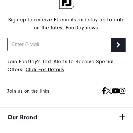
Sign up to receive FJ emails and stay up to date
on the latest FootJoy news.
Join FootJoy's Text Alerts to Receive Special
Offers!
Click For Details
Join us on the links
Our Brand