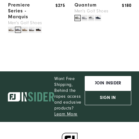
Premiere
Quantum
$275
$180
Series -
Men's Golf Shoes
Marquis
Men's Golf Shoes
Want Free
JOIN INSIDER
Shipping,
Behind the
ropes access
SIGN IN
and exclusive
products?
Learn More