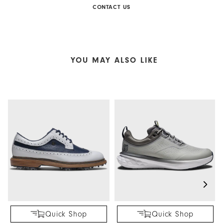
CONTACT US
YOU MAY ALSO LIKE
Quick Shop
Quick Shop