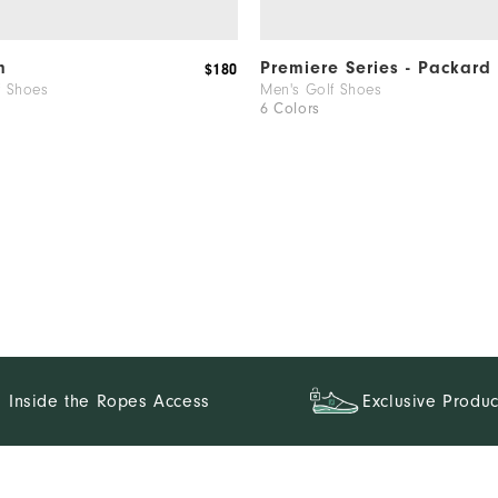
ch!
m
Premiere Series - Packard
$180
f Shoes
Men's Golf Shoes
6 Colors
.
Inside the Ropes Access
Exclusive Produc