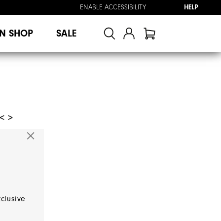
ENABLE ACCESSIBILITY
HELP
N SHOP
SALE
< >
xclusive