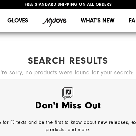
FREE STANDARD SHIPPING ON ALL ORDERS
UPGRADE NOTICE: ORDERS WILL SHIP MID-AUGUST​
#1 SHOE IN GOLF #1 GLOVE IN GOLF
GLOVES
WHAT'S NEW
FA
SEARCH RESULTS
're sorry, no products were found for your search:
TRY A NEW SEARCH:
Don't Miss Out
 for FJ texts and be the first to know about new releases, e
NEED HELP?
products, and more.