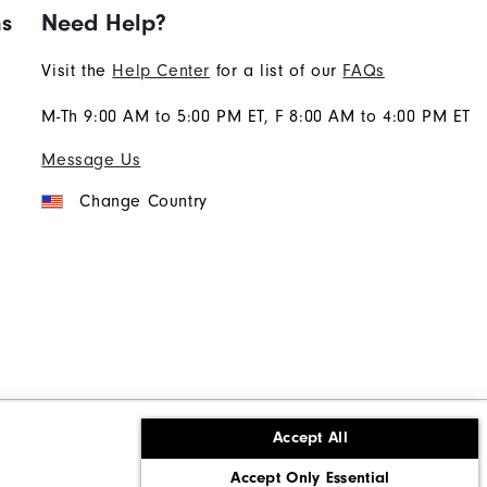
ns
Need Help?
Visit the
Help Center
for a list of our
FAQs
M-Th 9:00 AM to 5:00 PM ET, F 8:00 AM to 4:00 PM ET
Message Us
Change Country
Accept All
ons
Corporate Social Responsibility
Accept Only Essential
cy rights
California: Do Not Sell My Info