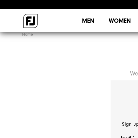
MEN
WOMEN
Home
We
Sign up
Email *