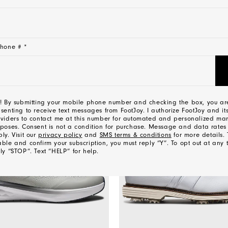
CONTACT US
hone # *
YOU MAY ALSO LIKE
! By submitting your mobile phone number and checking the box, you ar
senting to receive text messages from FootJoy. I authorize FootJoy and its
viders to contact me at this number for automated and personalized mar
poses. Consent is not a condition for purchase. Message and data rate
ly. Visit our
privacy policy
and
SMS terms & conditions
for more details. 
ble and confirm your subscription, you must reply “Y”. To opt out at any 
ly “STOP”. Text “HELP” for help.
l