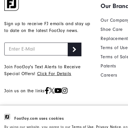
Our Bran
and
reply
"Y"
Our Compan
Sign up to receive FJ emails and stay up
to
Shoe Care
to date on the latest FootJoy news.
confirm
Replacement
your
subscri
Terms of Use
Terms of Sal
Patents
Join FootJoy's Text Alerts to Receive
Special Offers!
Click For Details
Careers
Join us on the links
©2026 Acushnet Company. All Rights
FootJoy.com uses cookies
Privacy Notice
Reserved. #1 Claim based on Darrell
Accessibility Statement
By using our website, you agree to our
Terms of Use
,
Privacy Notice
, a