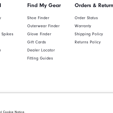
d
Find My Gear
Orders & Retur
y
Shoe Finder
Order Status
Outerwear Finder
Warranty
 Spikes
Glove Finder
Shipping Policy
ption.
Gift Cards
Returns Policy
e
Dealer Locator
Fitting Guides
Cookie Notice
Unsolicited Submissi
Supplier Citizenship Policy
California: Your Priva
nd
Cookie Notice
.