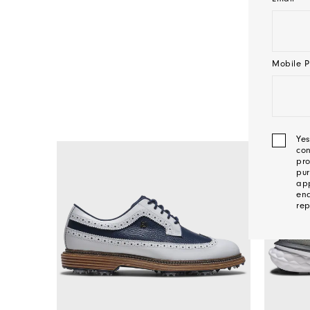
Mobile P
Yes
con
pro
pur
app
ena
rep
We'l
Be
In