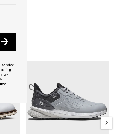
e
 service
keting
s may
To
time