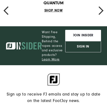
QUANTUM
SHOP NOW
PREVIOUS
NEXT
Want Free
JOIN INSIDER
Shipping,
Behind the
ropes access
SIGN IN
and exclusive
products?
Learn More
Sign up to receive FJ emails and stay up to date
on the latest FootJoy news.