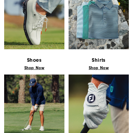
Shoes
Shirts
Shop Now
Shop Now