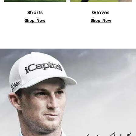
Shorts
Gloves
Shop Now
Shop Now