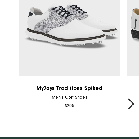
MyJoys Traditions Spiked
Men's Golf Shoes
NEXT
$205