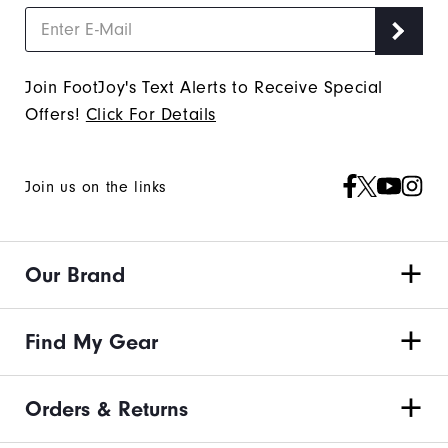
Join FootJoy's Text Alerts to Receive Special
Offers!
Click For Details
Join us on the links
Our Brand
Find My Gear
Orders & Returns