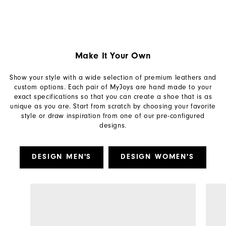
Make It Your Own
Show your style with a wide selection of premium leathers and
custom options. Each pair of MyJoys are hand made to your
exact specifications so that you can create a shoe that is as
unique as you are. Start from scratch by choosing your favorite
style or draw inspiration from one of our pre-configured
designs.
DESIGN MEN'S
DESIGN WOMEN'S