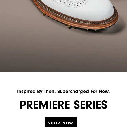
Inspired By Then. Supercharged For Now.
PREMIERE SERIES
SHOP NOW