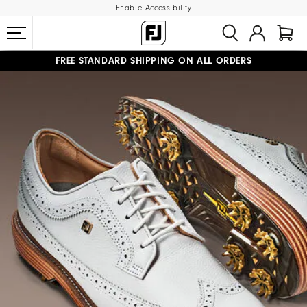
Enable Accessibility
FREE STANDARD SHIPPING ON ALL ORDERS
UPGRADE NOTICE: ORDERS WILL SHIP MID-AUGUST​
#1 SHOE IN GOLF #1 GLOVE IN GOLF