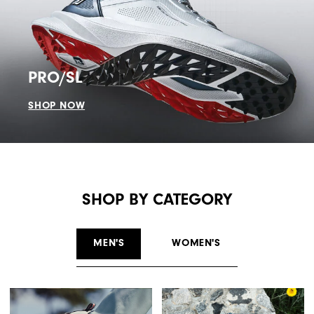
PRO/SL
SHOP NOW
SHOP BY CATEGORY
MEN'S
WOMEN'S