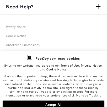
Need Help?
Privacy Notice
Cookie Notice
Unsolicited Submissions
Corporate Social Responsibility
FootJoy.com uses cookies
Accessibility Statement
By using our website, you agree to our
Terms of Use
,
Privacy Notice
,
and
Cookie Notice
.
Supplier Citizenship Policy
Among other important things, these documents explain that we use
our own and third-party cookies and tracking technologies to provide
California: Your Privacy rights
personalized content, ads, social media features, and to analyze our
traffic and user activity on the site. You agree to these uses by
California: Do Not Sell My Info
continuing to use our website or by clicking accept. For more
information or to manage your preferences click Manage Tracking.
©2026 Acushnet Company. All Rights Reserved. #1 Claim
Accept All
based on Darrell Survey Results