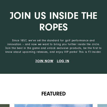
JOIN US INSIDE THE
ROPES
Since 1857, we’ve set the standard for golf performance and
innovation – and now we want to bring you further inside the circle.
Join the best in the game and unlock exclusive products, be the first to
know about upcoming releases, and enjoy VIP perks! This is FJ Insider.
JOIN NOW
LOG IN
FEATURED