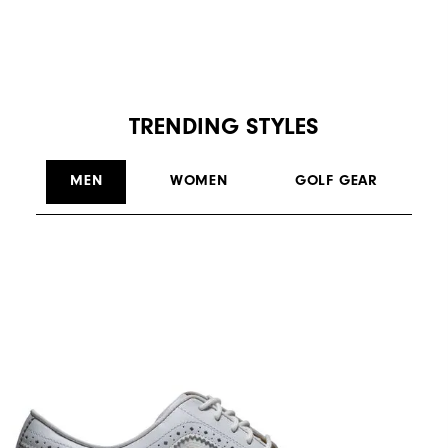
TRENDING STYLES
MEN
WOMEN
GOLF GEAR