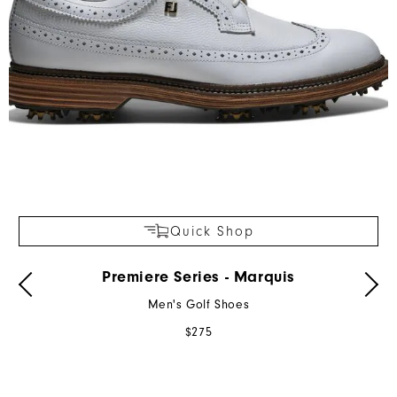
Quick Shop
Premiere Series - Marquis
Men's Golf Shoes
$275