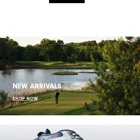
NEW ARRIVALS
SHOP NOW