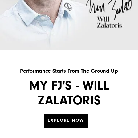
Performance Starts From The Ground Up
MY FJ'S - WILL
ZALATORIS
EXPLORE NOW