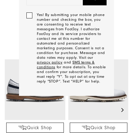
CONTACT US
Yes! By submitting your mobile phone
number and checking the box, you
are consenting to receive text
messages from FootJoy. I authorize
FootJoy and its service providers to
YOU MAY ALSO LIKE
contact me at this number for
automated and personalized
marketing purposes. Consent is not a
condition for purchase. Message and
data rates may apply. Visit our
privacy policy
and
SMS terms &
conditions
for more details. To enable
and confirm your subscription, you
must reply “Y”. To opt out at any time
reply “STOP”. Text “HELP” for help.
We'll
Be
In
Touch!
Quick Shop
Quick Shop
Thank