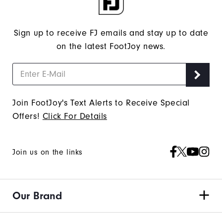
"Y"
to
confirm
Sign up to receive FJ emails and stay up to date
your
on the latest FootJoy news.
subscription.
Join FootJoy's Text Alerts to Receive Special
Offers!
Click For Details
Join us on the links
Our Brand