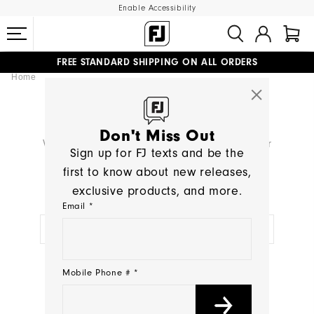
Enable Accessibility
FREE STANDARD SHIPPING ON ALL ORDERS
Home
UPGRADE NOTICE: ORDERS WILL SHIP MID-AUGUST​
#1 SHOE IN GOLF #1 GLOVE IN GOLF
SEARCH RESULTS
Don't Miss Out
We're sorry, no products were found for your
Sign up for FJ texts and be the
search:
< >
first to know about new releases,
exclusive products, and more.
TRY A NEW SEARCH:
Email *
NEED HELP?
Mobile Phone # *