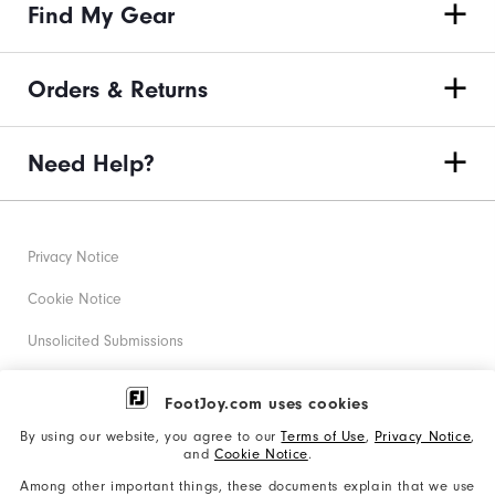
Find My Gear
Orders & Returns
Need Help?
Privacy Notice
Cookie Notice
Unsolicited Submissions
Corporate Social Responsibility
FootJoy.com uses cookies
Accessibility Statement
By using our website, you agree to our
Terms of Use
,
Privacy Notice
,
and
Cookie Notice
.
Supplier Citizenship Policy
Among other important things, these documents explain that we use